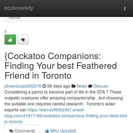
Home
bookmarkity
Togg
navi
Home
1
{Cockatoo Companions:
Finding Your best Feathered
Friend in Toronto
phoenixuqxl292576
58 days ago
News
Discuss
Considering a parrot to become part of life in the GTA ? These
majestic creatures offer amazing companionship , but choosing
the suitable one requires careful research . Toronto's avian
experts can
https://elainevttt552347.snack-
blog.com/41917188/cockatoo-companions-finding-your-ideal-bird-
in-toronto
Comments
Who Upvoted