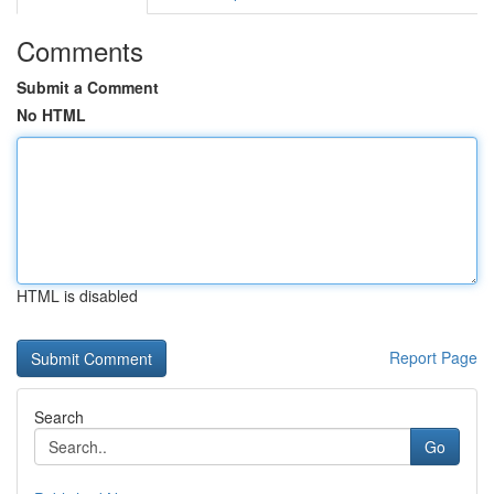
Comments
Submit a Comment
No HTML
HTML is disabled
Report Page
Search
Go