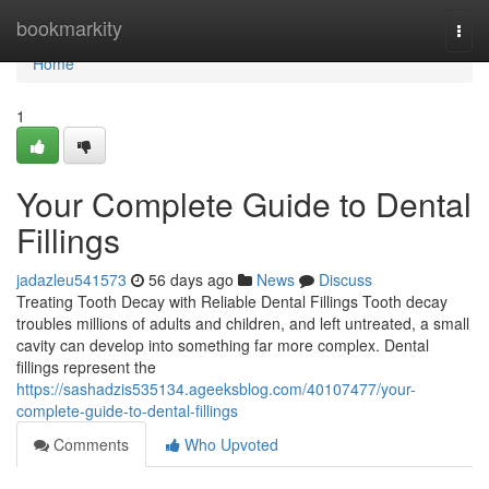
Home
bookmarkity
Togg
navi
Home
1
Your Complete Guide to Dental
Fillings
jadazleu541573
56 days ago
News
Discuss
Treating Tooth Decay with Reliable Dental Fillings Tooth decay
troubles millions of adults and children, and left untreated, a small
cavity can develop into something far more complex. Dental
fillings represent the
https://sashadzis535134.ageeksblog.com/40107477/your-
complete-guide-to-dental-fillings
Comments
Who Upvoted