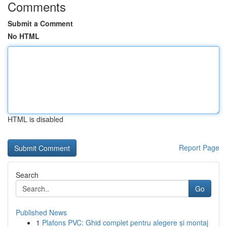
Comments
Submit a Comment
No HTML
HTML is disabled
Report Page
Search
Go
Published News
1
Plafons PVC: Ghid complet pentru alegere și montaj