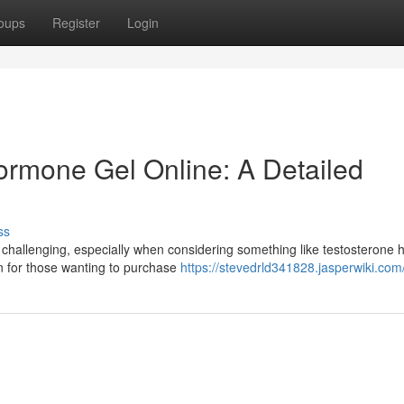
oups
Register
Login
rmone Gel Online: A Detailed
ss
 challenging, especially when considering something like testosterone
on for those wanting to purchase
https://stevedrld341828.jasperwiki.com