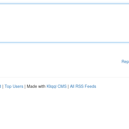
Rep
d
|
Top Users
| Made with
Kliqqi CMS
|
All RSS Feeds