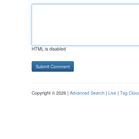
HTML is disabled
Copyright © 2026 |
Advanced Search
|
Live
|
Tag Clou