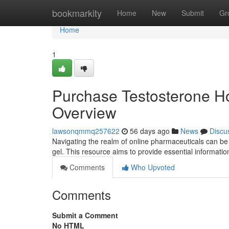
Home
bookmarkity
Home
New
Submit
Gr
Home
1
Purchase Testosterone Ho
Overview
lawsonqmmq257622
56 days ago
News
Discu
Navigating the realm of online pharmaceuticals can be
gel. This resource aims to provide essential informati
Comments
Who Upvoted
Comments
Submit a Comment
No HTML