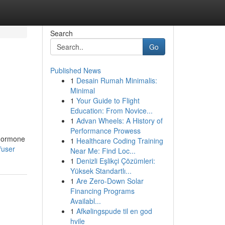
Search
Go
Published News
1
Desain Rumah Minimalis:
Minimal
1
Your Guide to Flight
Education: From Novice...
1
Advan Wheels: A History of
Performance Prowess
 hormone
1
Healthcare Coding Training
/user
Near Me: Find Loc...
1
Denizli Eşlikçi Çözümleri:
Yüksek Standartlı...
1
Are Zero-Down Solar
Financing Programs
Availabl...
1
Afkølingspude til en god
hvile