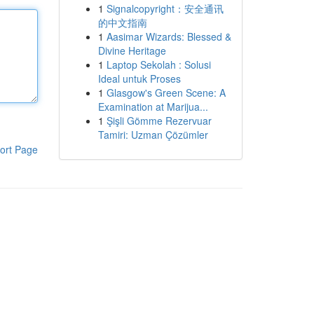
1
Signalcopyright：安全通讯
的中文指南
1
Aasimar Wizards: Blessed &
Divine Heritage
1
Laptop Sekolah : Solusi
Ideal untuk Proses
1
Glasgow's Green Scene: A
Examination at Marijua...
1
Şişli Gömme Rezervuar
Tamiri: Uzman Çözümler
ort Page