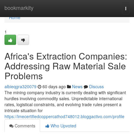
Home
bookmarkity
Togg
navi
Home
1
Africa's Extraction Companies:
Addressing Raw Material Sale
Problems
albieqgra320079
60 days ago
News
Discuss
The mining company industry is currently dealing with significant
hurdles involving commodity sales. Unpredictable international
rates, logistical constraints, and evolving trade rules present a
intricate situation for
https://lmecertifiedcoppercathod748012.bloggactivo.com/profile
Comments
Who Upvoted