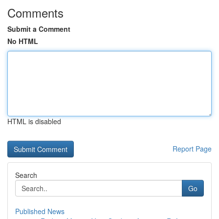
Comments
Submit a Comment
No HTML
HTML is disabled
Report Page
Search
Go
Published News