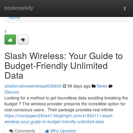
Home
bookmarkity
Togg
navi
Home
1
Slash Wireless: Your Guide to
Budget-Friendly Unlimited
Data
attalternativewirelesspl538609
58 days ago
News
Discuss
Looking for a method to get boundless data avoiding breaking the
budget ? The wireless provider presents the incredible option for
cost-conscious users . Their package provides real infinite
https://montyqwer293447.blogitright.com/41952111/slash-
wireless-your-guide-to-budget-friendly-unlimited-data
Comments
Who Upvoted