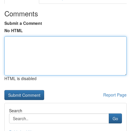
Comments
Submit a Comment
No HTML
HTML is disabled
Report Page
Search
Go