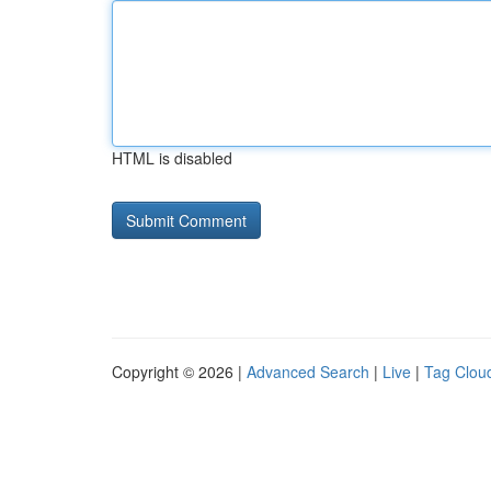
HTML is disabled
Copyright © 2026 |
Advanced Search
|
Live
|
Tag Clou