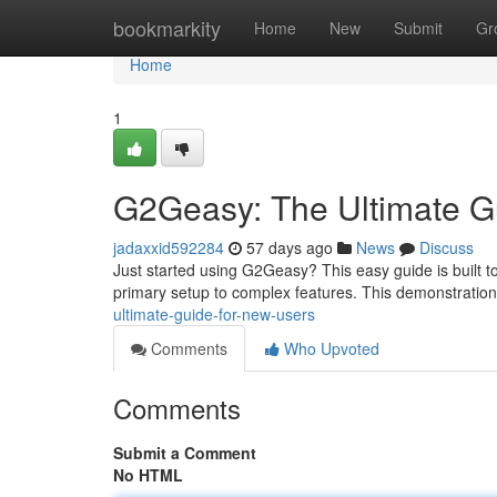
Home
bookmarkity
Home
New
Submit
Gr
Home
1
G2Geasy: The Ultimate G
jadaxxid592284
57 days ago
News
Discuss
Just started using G2Geasy? This easy guide is built t
primary setup to complex features. This demonstration
ultimate-guide-for-new-users
Comments
Who Upvoted
Comments
Submit a Comment
No HTML