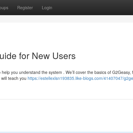
oups
Register
Login
uide for New Users
o help you understand the system . We’ll cover the basics of G2Geasy,
 will teach you
https://estellexlsn193835.like-blogs.com/41407047/g2g