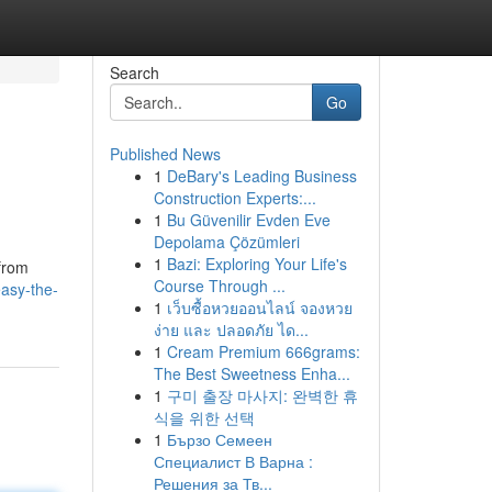
Search
Go
Published News
1
DeBary's Leading Business
Construction Experts:...
1
Bu Güvenilir Evden Eve
Depolama Çözümleri
1
Bazi: Exploring Your Life's
 from
Course Through ...
easy-the-
1
เว็บซื้อหวยออนไลน์ จองหวย
ง่าย และ ปลอดภัย ได...
1
Cream Premium 666grams:
The Best Sweetness Enha...
1
구미 출장 마사지: 완벽한 휴
식을 위한 선택
1
Бързо Семеен
Специалист В Варна :
Решения за Тв...