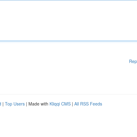
Rep
d
|
Top Users
| Made with
Kliqqi CMS
|
All RSS Feeds