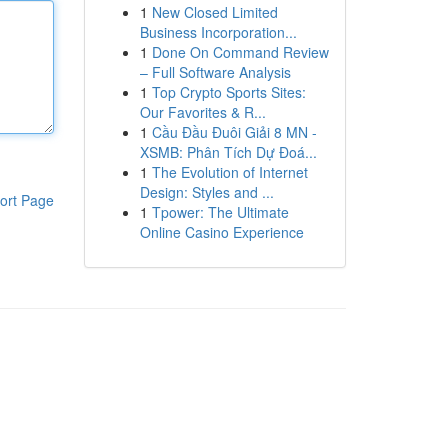
1
New Closed Limited
Business Incorporation...
1
Done On Command Review
– Full Software Analysis
1
Top Crypto Sports Sites:
Our Favorites & R...
1
Cầu Đầu Đuôi Giải 8 MN -
XSMB: Phân Tích Dự Đoá...
1
The Evolution of Internet
Design: Styles and ...
ort Page
1
Tpower: The Ultimate
Online Casino Experience