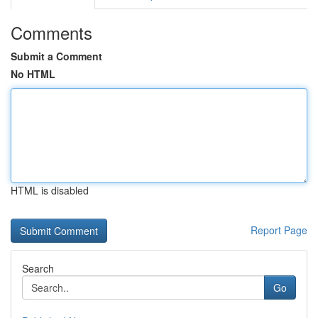
Comments
Submit a Comment
No HTML
HTML is disabled
Report Page
Search
Go