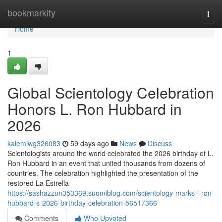
Home
bookmarkity
Togg
navi
Home
1
Global Scientology Celebration
Honors L. Ron Hubbard in
2026
kalemiwg326083
59 days ago
News
Discuss
Scientologists around the world celebrated the 2026 birthday of L.
Ron Hubbard in an event that united thousands from dozens of
countries. The celebration highlighted the presentation of the
restored La Estrella
https://sashazzun353369.suomiblog.com/scientology-marks-l-ron-
hubbard-s-2026-birthday-celebration-56517366
Comments
Who Upvoted