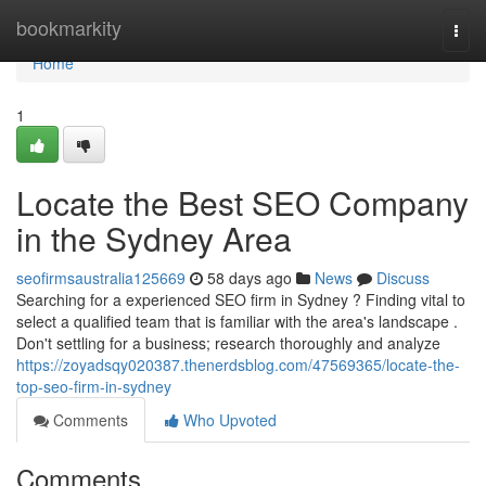
Home
bookmarkity
Togg
navi
Home
1
Locate the Best SEO Company
in the Sydney Area
seofirmsaustralia125669
58 days ago
News
Discuss
Searching for a experienced SEO firm in Sydney ? Finding vital to
select a qualified team that is familiar with the area's landscape .
Don't settling for a business; research thoroughly and analyze
https://zoyadsqy020387.thenerdsblog.com/47569365/locate-the-
top-seo-firm-in-sydney
Comments
Who Upvoted
Comments