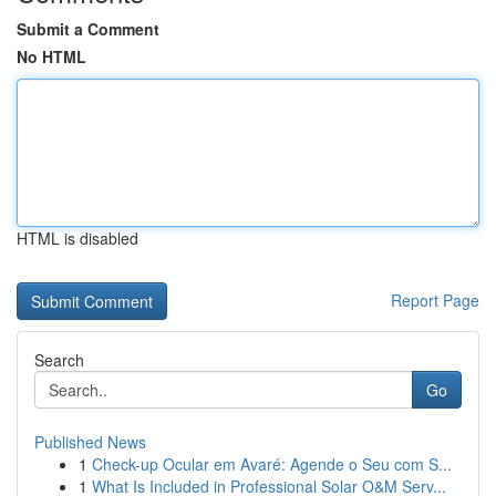
Submit a Comment
No HTML
HTML is disabled
Report Page
Search
Go
Published News
1
Check-up Ocular em Avaré: Agende o Seu com S...
1
What Is Included in Professional Solar O&M Serv...