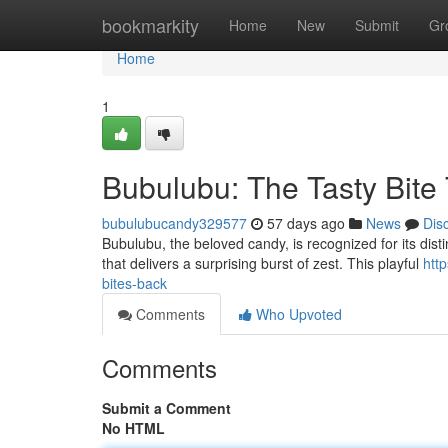
Home
bookmarkity
Home
New
Submit
Gr
Home
1
Bubulubu: The Tasty Bite
bubulubucandy329577
57 days ago
News
Dis
Bubulubu, the beloved candy, is recognized for its distinc
that delivers a surprising burst of zest. This playful
htt
bites-back
Comments
Who Upvoted
Comments
Submit a Comment
No HTML