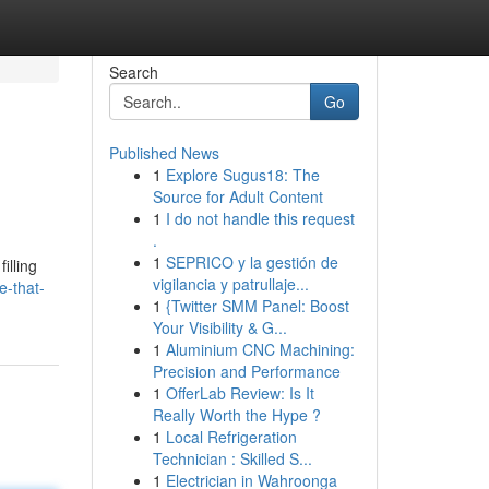
Search
Go
Published News
1
Explore Sugus18: The
Source for Adult Content
1
I do not handle this request
.
1
SEPRICO y la gestión de
illing
vigilancia y patrullaje...
e-that-
1
{Twitter SMM Panel: Boost
Your Visibility & G...
1
Aluminium CNC Machining:
Precision and Performance
1
OfferLab Review: Is It
Really Worth the Hype ?
1
Local Refrigeration
Technician : Skilled S...
1
Electrician in Wahroonga