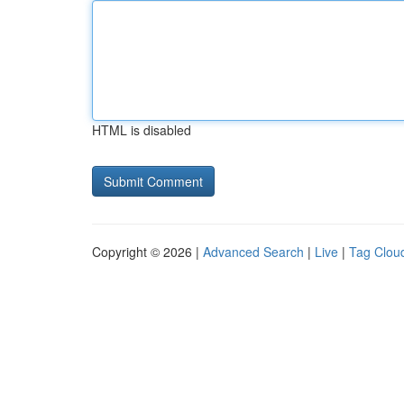
HTML is disabled
Copyright © 2026 |
Advanced Search
|
Live
|
Tag Clou