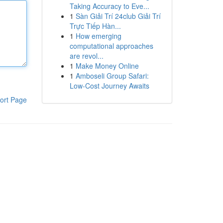
Taking Accuracy to Eve...
1
Sàn Giải Trí 24club Giải Trí
Trực Tiếp Hàn...
1
How emerging
computational approaches
are revol...
1
Make Money Online
1
Amboseli Group Safari:
Low-Cost Journey Awaits
ort Page