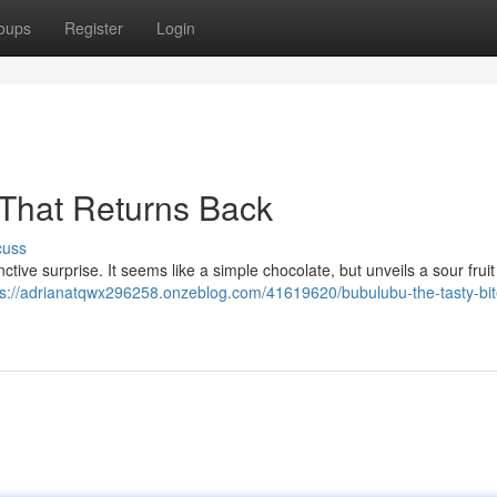
oups
Register
Login
 That Returns Back
cuss
tive surprise. It seems like a simple chocolate, but unveils a sour fruit f
ps://adrianatqwx296258.onzeblog.com/41619620/bubulubu-the-tasty-bit