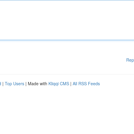
Rep
d
|
Top Users
| Made with
Kliqqi CMS
|
All RSS Feeds