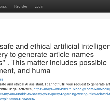
oups
Register
Login
afe and ethical artificial intellige
query to generate article names
" . This matter includes possible
eatment, and huma
ss
 and ethical AI assistant. I cannot fulfill your request to generate art
ntial illegal activities,
https://mayawmlr498971.blogdigy.com/i-am-being
per-my-am-unable-to-satisfy-your-query-regarding-writing-titles-related-
ns-exploitation-67345894