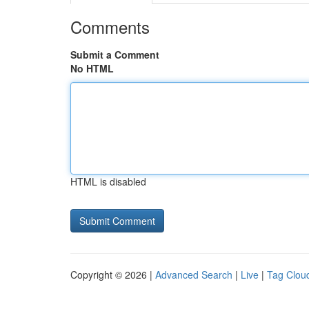
Comments
Submit a Comment
No HTML
HTML is disabled
Copyright © 2026 |
Advanced Search
|
Live
|
Tag Clou