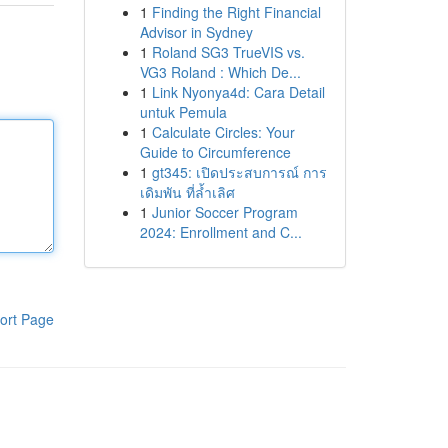
1
Finding the Right Financial
Advisor in Sydney
1
Roland SG3 TrueVIS vs.
VG3 Roland : Which De...
1
Link Nyonya4d: Cara Detail
untuk Pemula
1
Calculate Circles: Your
Guide to Circumference
1
gt345: เปิดประสบการณ์ การ
เดิมพัน ที่ล้ำเลิศ
1
Junior Soccer Program
2024: Enrollment and C...
ort Page