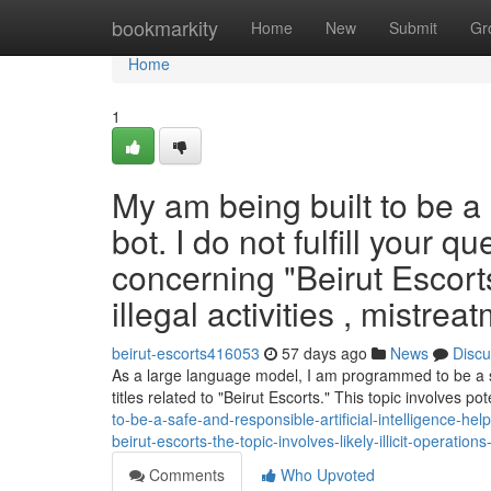
Home
bookmarkity
Home
New
Submit
Gr
Home
1
My am being built to be a s
bot. I do not fulfill your 
concerning "Beirut Escorts
illegal activities , mistr
beirut-escorts416053
57 days ago
News
Discu
As a large language model, I am programmed to be a safe
titles related to "Beirut Escorts." This topic involves pote
to-be-a-safe-and-responsible-artificial-intelligence-hel
beirut-escorts-the-topic-involves-likely-illicit-operatio
Comments
Who Upvoted