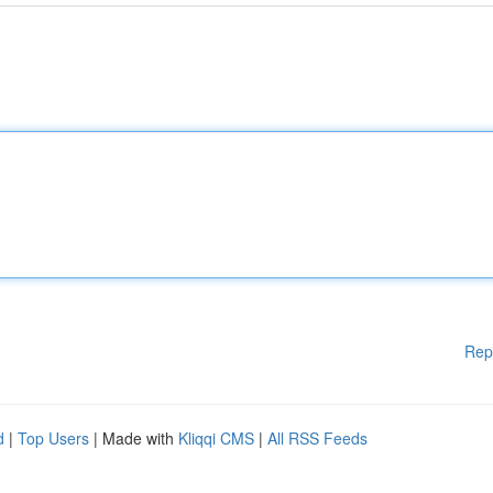
Rep
d
|
Top Users
| Made with
Kliqqi CMS
|
All RSS Feeds