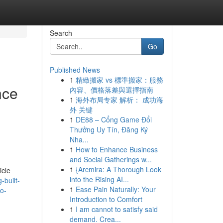
Search
Go
Published News
1
精緻搬家 vs 標準搬家：服務
nce
內容、價格落差與選擇指南
1
海外布局专家 解析： 成功海
外 关键
1
DE88 – Cổng Game Đổi
Thưởng Uy Tín, Đăng Ký
Nha...
1
How to Enhance Business
and Social Gatherings w...
1
{Arcmira: A Thorough Look
icle
into the Rising AI...
-built-
1
Ease Pain Naturally: Your
to-
Introduction to Comfort
1
I am cannot to satisfy said
demand. Crea...