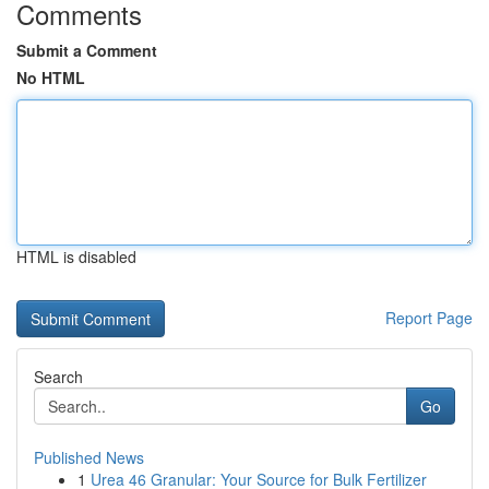
Comments
Submit a Comment
No HTML
HTML is disabled
Report Page
Search
Go
Published News
1
Urea 46 Granular: Your Source for Bulk Fertilizer