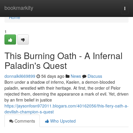
Home
bookmarkity
Togg
navi
Home
1
This Burning Oath - A Infernal
Paladin's Quest
donnalkil669899
56 days ago
News
Discuss
Born under a shadow of inferno, Kaelen, a demon-blooded
paladin, wrestled with their heritage. At first, the order of Pelor
rejected them, deeming the appearance a mark of evil. Yet, driven
by an firm belief in justice
https://jaysonfosn972011.blogars.com/40162056/this-fiery-oath-a-
devilish-champion-s-quest
Comments
Who Upvoted