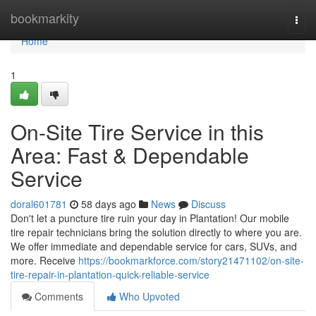
Home
bookmarkity
Togg
navi
Home
1
On-Site Tire Service in this
Area: Fast & Dependable
Service
doral601781
58 days ago
News
Discuss
Don't let a puncture tire ruin your day in Plantation! Our mobile
tire repair technicians bring the solution directly to where you are.
We offer immediate and dependable service for cars, SUVs, and
more. Receive
https://bookmarkforce.com/story21471102/on-site-
tire-repair-in-plantation-quick-reliable-service
Comments
Who Upvoted