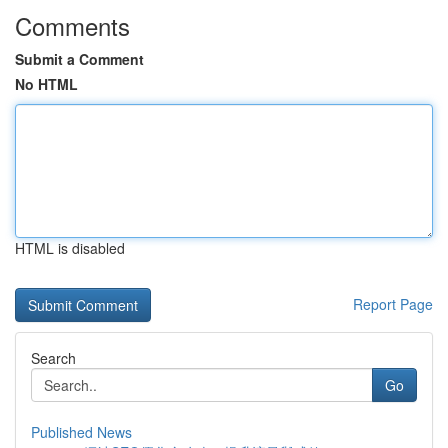
Comments
Submit a Comment
No HTML
HTML is disabled
Report Page
Search
Go
Published News