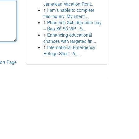
Jamaican Vacation Rent...
1
I am unable to complete
this inquiry. My intent...
1
Phân tích 24h đẹp hôm nay
– Bao Xổ Số VIP : S...
1
Enhancing educational
chances with targeted fin...
1
International Emergency
Refuge Sites : A ...
ort Page