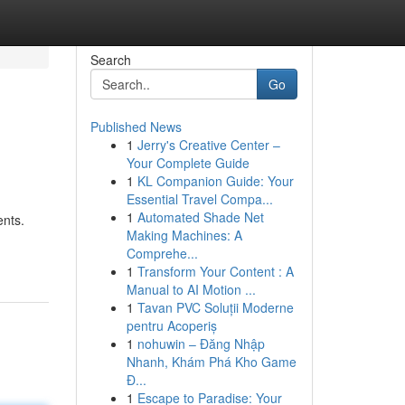
Search
Go
Published News
1
Jerry's Creative Center –
Your Complete Guide
1
KL Companion Guide: Your
Essential Travel Compa...
1
Automated Shade Net
ents.
Making Machines: A
Comprehe...
1
Transform Your Content : A
Manual to AI Motion ...
1
Tavan PVC Soluții Moderne
pentru Acoperiș
1
nohuwin – Đăng Nhập
Nhanh, Khám Phá Kho Game
Đ...
1
Escape to Paradise: Your