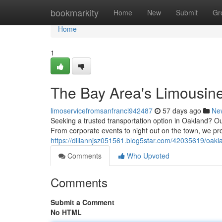
Home
bookmarkity
Home
New
Submit
Gr
Home
1
The Bay Area's Limousine
limoservicefromsanfranci942487
57 days ago
Ne
Seeking a trusted transportation option in Oakland? Our
From corporate events to night out on the town, we pr
https://dillannjsz051561.blog5star.com/42035619/oakla
Comments
Who Upvoted
Comments
Submit a Comment
No HTML