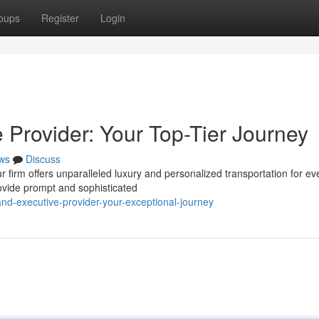
oups
Register
Login
 Provider: Your Top-Tier Journey
ws
Discuss
 firm offers unparalleled luxury and personalized transportation for ev
ovide prompt and sophisticated
nd-executive-provider-your-exceptional-journey