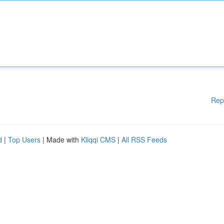
Rep
d
|
Top Users
| Made with
Kliqqi CMS
|
All RSS Feeds