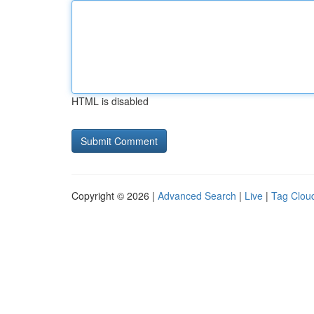
HTML is disabled
Copyright © 2026 |
Advanced Search
|
Live
|
Tag Clou