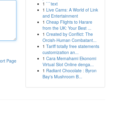
1
```text
1
Live Cams: A World of Link
and Entertainment
1
Cheap Flights to Harare
from the UK: Your Best ...
1
Created by Conflict: The
Orcish-Human Combatant...
1
Tariff totally free statements
customization an...
1
Cara Memahami Ekonomi
ort Page
Virtual Slot Online denga...
1
Radiant Chocolate : Byron
Bay's Mushroom B...