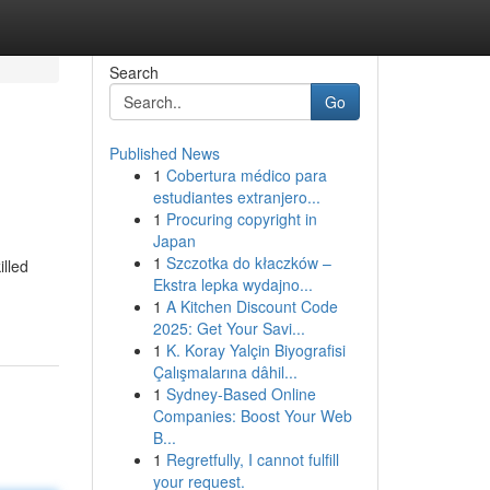
Search
Go
Published News
1
Cobertura médico para
estudiantes extranjero...
1
Procuring copyright in
Japan
1
Szczotka do kłaczków –
illed
Ekstra lepka wydajno...
1
A Kitchen Discount Code
2025: Get Your Savi...
1
K. Koray Yalçin Biyografisi
Çalışmalarına dâhil...
1
Sydney-Based Online
Companies: Boost Your Web
B...
1
Regretfully, I cannot fulfill
your request.