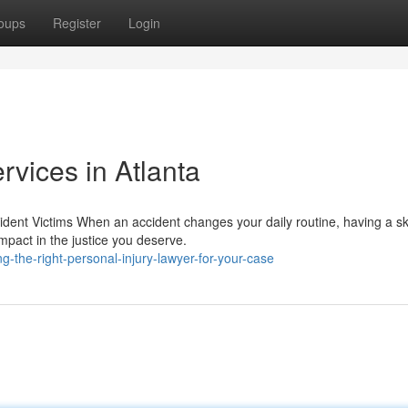
oups
Register
Login
rvices in Atlanta
dent Victims When an accident changes your daily routine, having a sk
mpact in the justice you deserve.
g-the-right-personal-injury-lawyer-for-your-case