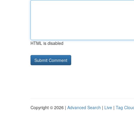
HTML is disabled
Copyright © 2026 |
Advanced Search
|
Live
|
Tag Clou