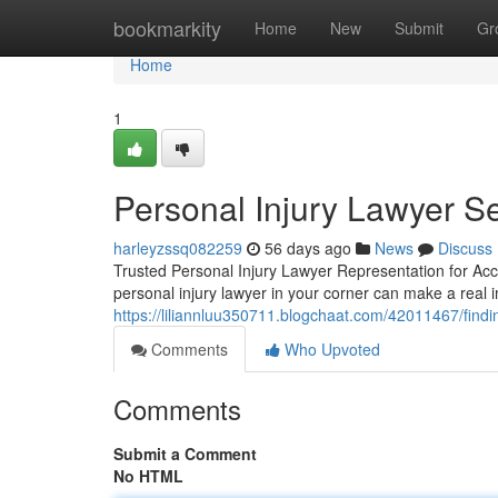
Home
bookmarkity
Home
New
Submit
Gr
Home
1
Personal Injury Lawyer Se
harleyzssq082259
56 days ago
News
Discuss
Trusted Personal Injury Lawyer Representation for Acci
personal injury lawyer in your corner can make a real i
https://liliannluu350711.blogchaat.com/42011467/findin
Comments
Who Upvoted
Comments
Submit a Comment
No HTML