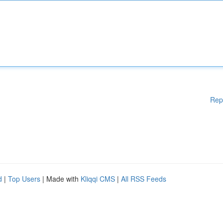
Rep
d
|
Top Users
| Made with
Kliqqi CMS
|
All RSS Feeds