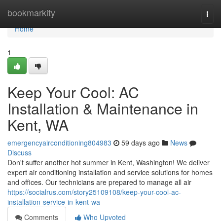
Home
bookmarkity
Togg
navi
Home
1
Keep Your Cool: AC
Installation & Maintenance in
Kent, WA
emergencyairconditioning804983
59 days ago
News
Discuss
Don't suffer another hot summer in Kent, Washington! We deliver
expert air conditioning installation and service solutions for homes
and offices. Our technicians are prepared to manage all air
https://socialrus.com/story25109108/keep-your-cool-ac-
installation-service-in-kent-wa
Comments
Who Upvoted