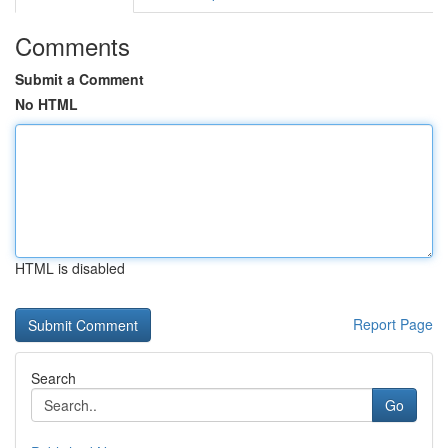
Comments
Submit a Comment
No HTML
HTML is disabled
Report Page
Search
Go