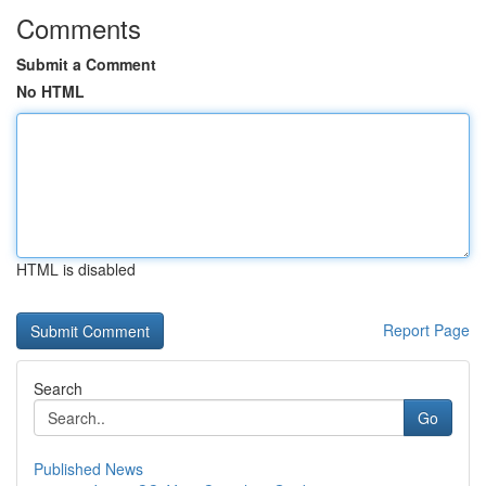
Comments
Submit a Comment
No HTML
HTML is disabled
Report Page
Search
Go
Published News