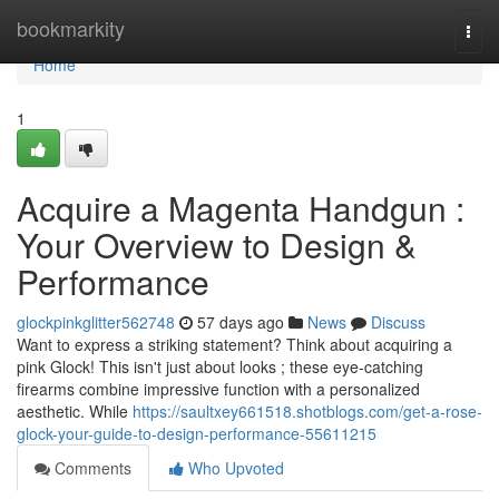
Home
bookmarkity
Togg
navi
Home
1
Acquire a Magenta Handgun :
Your Overview to Design &
Performance
glockpinkglitter562748
57 days ago
News
Discuss
Want to express a striking statement? Think about acquiring a
pink Glock! This isn't just about looks ; these eye-catching
firearms combine impressive function with a personalized
aesthetic. While
https://saultxey661518.shotblogs.com/get-a-rose-
glock-your-guide-to-design-performance-55611215
Comments
Who Upvoted