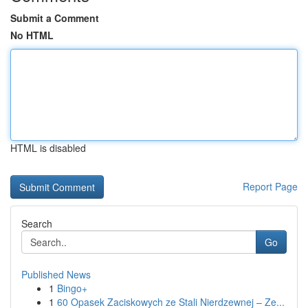
Submit a Comment
No HTML
HTML is disabled
Report Page
Search
Go
Published News
1
Bingo+
1
60 Opasek Zaciskowych ze Stali Nierdzewnej – Ze...