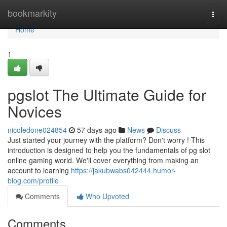
Home
bookmarkity
Togg
navi
Home
1
pgslot The Ultimate Guide for
Novices
nicoledone024854
57 days ago
News
Discuss
Just started your journey with the platform? Don't worry ! This
introduction is designed to help you the fundamentals of pg slot
online gaming world. We'll cover everything from making an
account to learning
https://jakubwabs042444.humor-
blog.com/profile
Comments
Who Upvoted
Comments