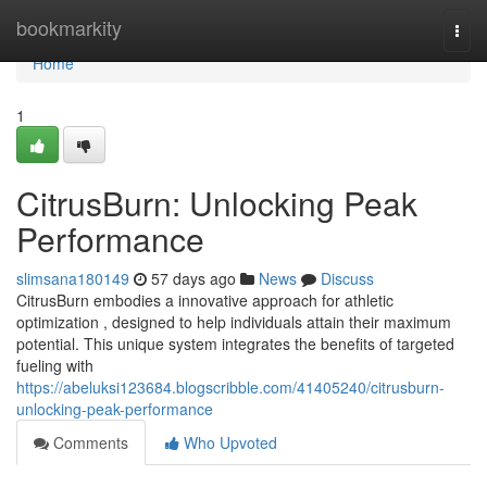
Home
bookmarkity
Togg
navi
Home
1
CitrusBurn: Unlocking Peak
Performance
slimsana180149
57 days ago
News
Discuss
CitrusBurn embodies a innovative approach for athletic
optimization , designed to help individuals attain their maximum
potential. This unique system integrates the benefits of targeted
fueling with
https://abeluksi123684.blogscribble.com/41405240/citrusburn-
unlocking-peak-performance
Comments
Who Upvoted