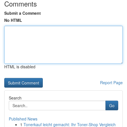
Comments
Submit a Comment
No HTML
HTML is disabled
Report Page
Search
Go
Published News
1
Tonerkauf leicht gemacht: Ihr Toner-Shop Vergleich