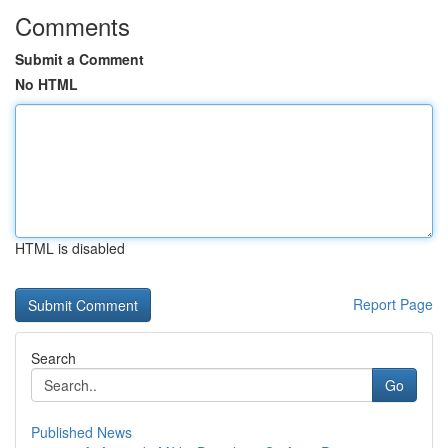
Comments
Submit a Comment
No HTML
HTML is disabled
Report Page
Search
Go
Published News