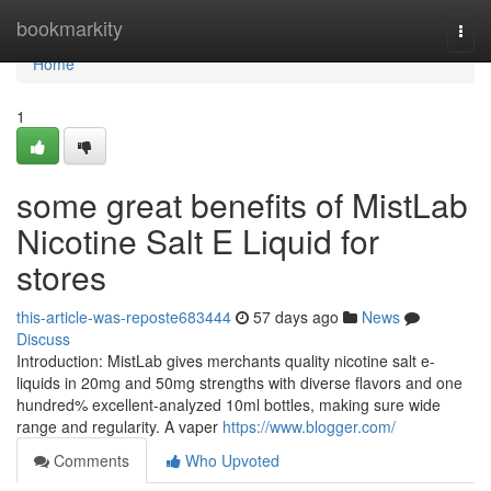
Home
bookmarkity
Togg
navi
Home
1
some great benefits of MistLab
Nicotine Salt E Liquid for
stores
this-article-was-reposte683444
57 days ago
News
Discuss
Introduction: MistLab gives merchants quality nicotine salt e-
liquids in 20mg and 50mg strengths with diverse flavors and one
hundred% excellent-analyzed 10ml bottles, making sure wide
range and regularity. A vaper
https://www.blogger.com/
Comments
Who Upvoted