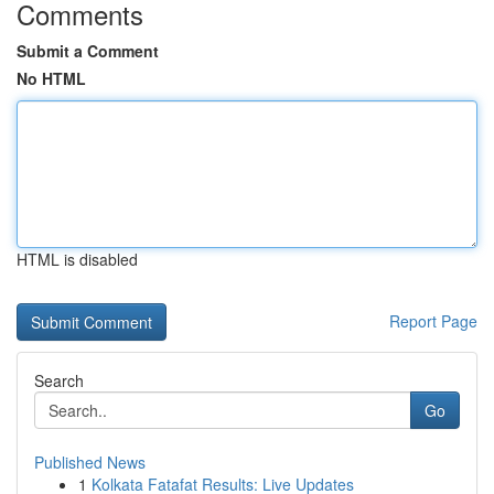
Comments
Submit a Comment
No HTML
HTML is disabled
Report Page
Search
Go
Published News
1
Kolkata Fatafat Results: Live Updates