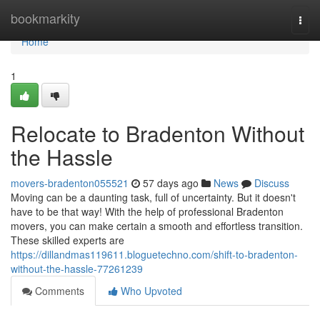
Home
bookmarkity
Togg
navi
Home
1
Relocate to Bradenton Without
the Hassle
movers-bradenton055521
57 days ago
News
Discuss
Moving can be a daunting task, full of uncertainty. But it doesn't
have to be that way! With the help of professional Bradenton
movers, you can make certain a smooth and effortless transition.
These skilled experts are
https://dillandmas119611.bloguetechno.com/shift-to-bradenton-
without-the-hassle-77261239
Comments
Who Upvoted