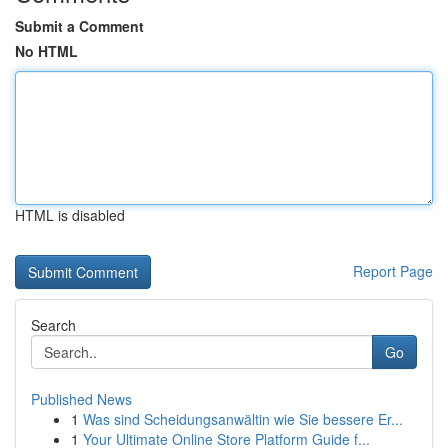
Submit a Comment
No HTML
HTML is disabled
Report Page
Search
Go
Published News
1
Was sind Scheidungsanwältin wie Sie bessere Er...
1
Your Ultimate Online Store Platform Guide f...