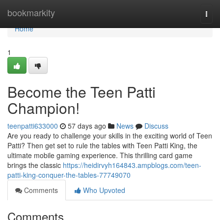
Home
bookmarkity
Togg
navi
Home
1
Become the Teen Patti
Champion!
teenpatti633000
57 days ago
News
Discuss
Are you ready to challenge your skills in the exciting world of Teen
Patti? Then get set to rule the tables with Teen Patti King, the
ultimate mobile gaming experience. This thrilling card game
brings the classic
https://heidirvyh164843.ampblogs.com/teen-
patti-king-conquer-the-tables-77749070
Comments
Who Upvoted
Comments