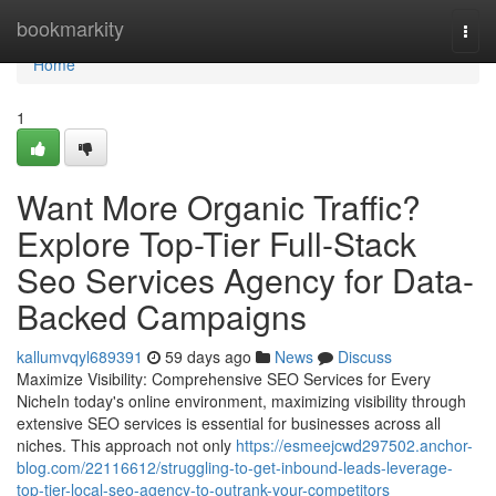
Home
bookmarkity
Togg
navi
Home
1
Want More Organic Traffic?
Explore Top-Tier Full-Stack
Seo Services Agency for Data-
Backed Campaigns
kallumvqyl689391
59 days ago
News
Discuss
Maximize Visibility: Comprehensive SEO Services for Every
NicheIn today's online environment, maximizing visibility through
extensive SEO services is essential for businesses across all
niches. This approach not only
https://esmeejcwd297502.anchor-
blog.com/22116612/struggling-to-get-inbound-leads-leverage-
top-tier-local-seo-agency-to-outrank-your-competitors