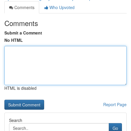
Comments
Who Upvoted
Comments
Submit a Comment
No HTML
HTML is disabled
Report Page
Search
Go