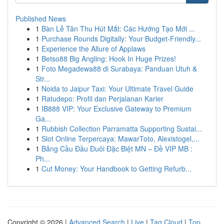
Published News
1
Bàn Lễ Tân Thu Hút Mắt: Các Hướng Tạo Mới ...
1
Purchase Rounds Digitally: Your Budget-Friendly...
1
Experience the Allure of Applaws
1
Betso88 Big Angling: Hook In Huge Prizes!
1
Foto Megadewa88 di Surabaya: Panduan Utuh &
Str...
1
Noida to Jaipur Taxi: Your Ultimate Travel Guide
1
Ratudepo: Profil dan Perjalanan Karier
1
IB888 VIP: Your Exclusive Gateway to Premium
Ga...
1
Rubbish Collection Parramatta Supporting Sustai...
1
Slot Online Terpercaya: MawarToto, Alexistogel,...
1
Bảng Cầu Đầu Đuôi Đặc Biệt MN – Đề VIP MB :
Ph...
1
Cut Money: Your Handbook to Getting Refurb...
Copyright © 2026 |
Advanced Search
|
Live
|
Tag Cloud
|
Top