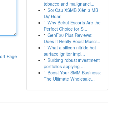
tobacco and malignanci...
1
Soi Cầu XSMB Xiên 3 MB
Dự Đoán
1
Why Beirut Escorts Are the
Perfect Choice for S...
1
GenF20 Plus Reviews:
Does It Really Boost Muscl...
1
What a silicon nitride hot
surface ignitor impl...
ort Page
1
Building robust investment
portfolios applying ...
1
Boost Your SMM Business:
The Ultimate Wholesale...