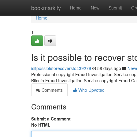
Home
bookmarkity
Home
New
Submit
Gr
Home
1
Is it possible to recover st
isitpossibletorecoversto439279
58 days ago
New
Professional copyright Fraud Investigation Service co
Bitcoin Fraud Investigation Service copyright Fraud C
Comments
Who Upvoted
Comments
Submit a Comment
No HTML