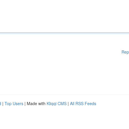
Rep
d
|
Top Users
| Made with
Kliqqi CMS
|
All RSS Feeds