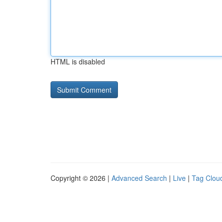
HTML is disabled
Copyright © 2026 |
Advanced Search
|
Live
|
Tag Clou