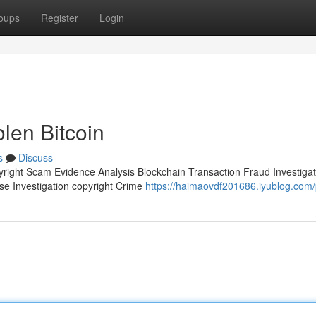
oups
Register
Login
olen Bitcoin
s
Discuss
pyright Scam Evidence Analysis Blockchain Transaction Fraud Investigat
ase Investigation copyright Crime
https://haimaovdf201686.iyublog.com/p