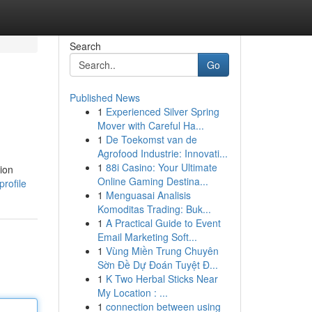
Search
Go
Published News
1
Experienced Silver Spring
Mover with Careful Ha...
1
De Toekomst van de
Agrofood Industrie: Innovati...
1
88i Casino: Your Ultimate
ion
Online Gaming Destina...
rofile
1
Menguasai Analisis
Komoditas Trading: Buk...
1
A Practical Guide to Event
Email Marketing Soft...
1
Vùng Miền Trung Chuyên
Sờn Đề Dự Đoán Tuyệt Đ...
1
K Two Herbal Sticks Near
My Location : ...
1
connection between using