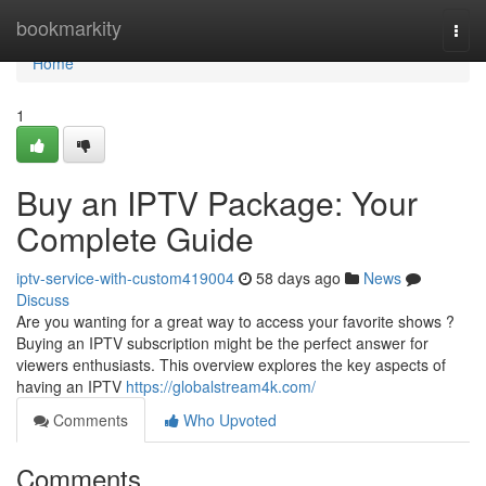
Home
bookmarkity
Togg
navi
Home
1
Buy an IPTV Package: Your
Complete Guide
iptv-service-with-custom419004
58 days ago
News
Discuss
Are you wanting for a great way to access your favorite shows ?
Buying an IPTV subscription might be the perfect answer for
viewers enthusiasts. This overview explores the key aspects of
having an IPTV
https://globalstream4k.com/
Comments
Who Upvoted
Comments