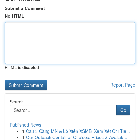
Submit a Comment
No HTML
HTML is disabled
Report Page
Search
Go
Published News
1
Cầu 3 Càng MN & Lô Xiên XSMB: Xem Xét Chi Tiế...
1
Our Outback Container Choices: Prices & Availab...