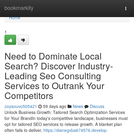
Home
bookmarkity
Togg
navi
Home
1
Need to Dominate Local
Search? Discover Industry-
Leading Seo Consulting
Services to Outrank Your
Competitors
zoyaouvo505421
59 days ago
News
Discuss
Unlock Business Growth: Tailored Search Optimization Services
for Your BrandIn today's competitive landscape, businesses must
opt for tailored SEO services to release growth. A blanket plan
often fails to deliver,
https://dianegxba674576.develop-