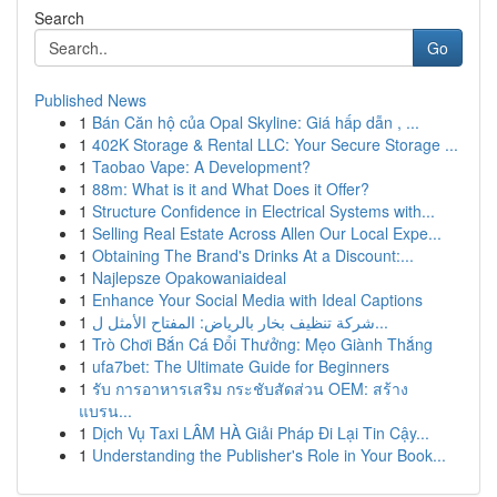
Search
Go
Published News
1
Bán Căn hộ của Opal Skyline: Giá hấp dẫn , ...
1
402K Storage & Rental LLC: Your Secure Storage ...
1
Taobao Vape: A Development?
1
88m: What is it and What Does it Offer?
1
Structure Confidence in Electrical Systems with...
1
Selling Real Estate Across Allen Our Local Expe...
1
Obtaining The Brand's Drinks At a Discount:...
1
Najlepsze Opakowaniaideal
1
Enhance Your Social Media with Ideal Captions
1
شركة تنظيف بخار بالرياض: المفتاح الأمثل ل...
1
Trò Chơi Bắn Cá Đổi Thưởng: Mẹo Giành Thắng
1
ufa7bet: The Ultimate Guide for Beginners
1
รับ การอาหารเสริม กระชับสัดส่วน OEM: สร้าง
แบรน...
1
Dịch Vụ Taxi LÂM HÀ Giải Pháp Đi Lại Tin Cậy...
1
Understanding the Publisher's Role in Your Book...