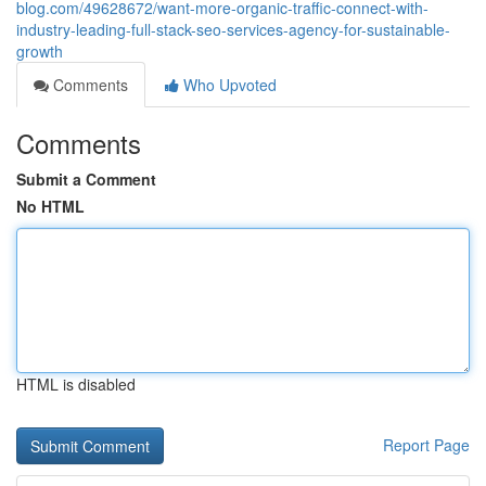
blog.com/49628672/want-more-organic-traffic-connect-with-
industry-leading-full-stack-seo-services-agency-for-sustainable-
growth
Comments
Who Upvoted
Comments
Submit a Comment
No HTML
HTML is disabled
Report Page