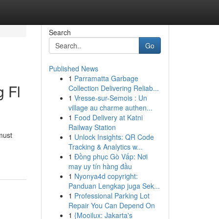
Search
Go
Published News
1
Parramatta Garbage
g Fl
Collection Delivering Reliab...
1
Vresse-sur-Semois : Un
village au charme authen...
1
Food Delivery at Katni
Railway Station
must
1
Unlock Insights: QR Code
Tracking & Analytics w...
1
Đồng phục Gò Vấp: Nơi
may uy tín hàng đầu
1
Nyonya4d copyright:
Panduan Lengkap juga Sek...
1
Professional Parking Lot
Repair You Can Depend On
1
{Mooilux: Jakarta's