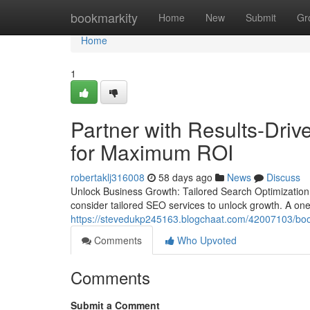
Home
bookmarkity
Home
New
Submit
Gr
Home
1
Partner with Results-Driv
for Maximum ROI
robertaklj316008
58 days ago
News
Discuss
Unlock Business Growth: Tailored Search Optimization
consider tailored SEO services to unlock growth. A one-s
https://stevedukp245163.blogchaat.com/42007103/boost-
Comments
Who Upvoted
Comments
Submit a Comment