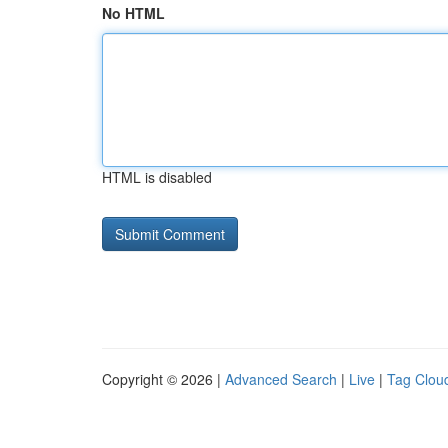
No HTML
HTML is disabled
Copyright © 2026 |
Advanced Search
|
Live
|
Tag Clou