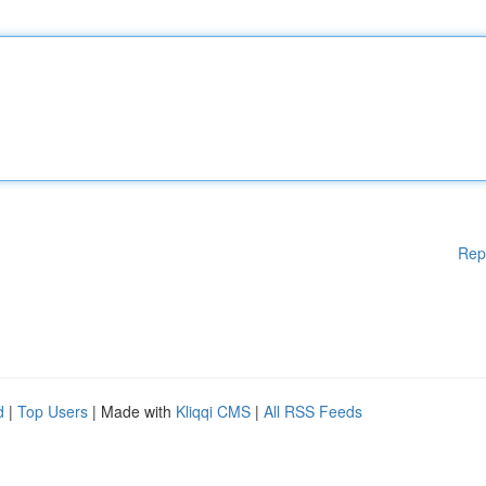
Rep
d
|
Top Users
| Made with
Kliqqi CMS
|
All RSS Feeds