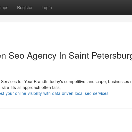
oups
Register
Login
en Seo Agency In Saint Petersbur
 Services for Your BrandIn today's competitive landscape, businesses 
ize-fits-all approach often fails,
your-online-visibility-with-data-driven-local-seo-services