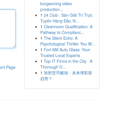
burgeoning video
production...
1
24 Club : Sàn Giải Trí Trực
Tuyến Hàng Đầu Vi...
1
Cleanroom Qualification: A
Pathway to Complianc...
1
The Silent Echo: A
Psychological Thriller You W...
1
Fort Mill Auto Glass: Your
Trusted Local Experts
1
Top IT Firms in the City : A
Thorough O...
ort Page
1
加密货币赌场：未来博彩新
趋势？