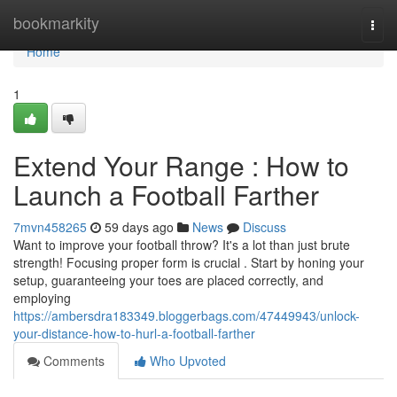
Home
bookmarkity
Togg
navi
Home
1
Extend Your Range : How to
Launch a Football Farther
7mvn458265
59 days ago
News
Discuss
Want to improve your football throw? It's a lot than just brute
strength! Focusing proper form is crucial . Start by honing your
setup, guaranteeing your toes are placed correctly, and
employing
https://ambersdra183349.bloggerbags.com/47449943/unlock-
your-distance-how-to-hurl-a-football-farther
Comments
Who Upvoted