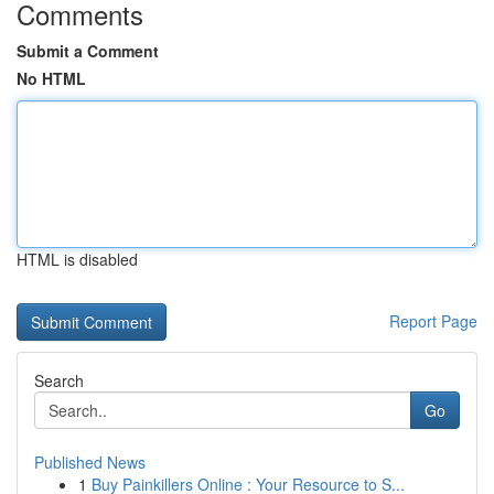
Comments
Submit a Comment
No HTML
HTML is disabled
Report Page
Search
Go
Published News
1
Buy Painkillers Online : Your Resource to S...