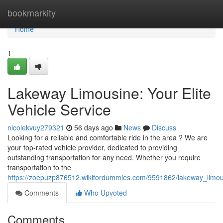
Home
bookmarkity
Home
1
Lakeway Limousine: Your Elite
Vehicle Service
nicolekvuy279321
56 days ago
News
Discuss
Looking for a reliable and comfortable ride in the area ? We are
your top-rated vehicle provider, dedicated to providing
outstanding transportation for any need. Whether you require
transportation to the
https://zoepuzp876512.wikifordummies.com/9591862/lakeway_limous
Comments
Who Upvoted
Comments