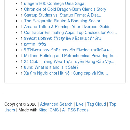
1
ufagem168: Conheça Uma Saga
1
Chronicle of Gold Dragon-Born Cleric's Story
1
Startup Studios vs. Startup Firms: A Dist...
1
The E-cigarette Plants: A Booming Sector
1
Arcane Tattoo & Piercing: Your Liverpool Guide
1
Contractor Estimating Apps: Top Choices for Acc...
1
999cat slot999: รีวิวสุดฮิต สล็อตแมวทำเงิน
1
צלילי יהודיים
1
วิธีใช้งาน การเข้าถึง การเข้า Fiwdee บนมือถือ ผ...
1
Midland Refining and Petrochemical Powering In...
1
24 Club : Trang Web Trực Tuyến Hàng Đầu Việ...
1
88m: What is it and is it Safe?
1
Xa tìm Người chơi Hà Nội: Cung cấp và Khu...
Copyright © 2026 |
Advanced Search
|
Live
|
Tag Cloud
|
Top
Users
| Made with
Kliqqi CMS
|
All RSS Feeds