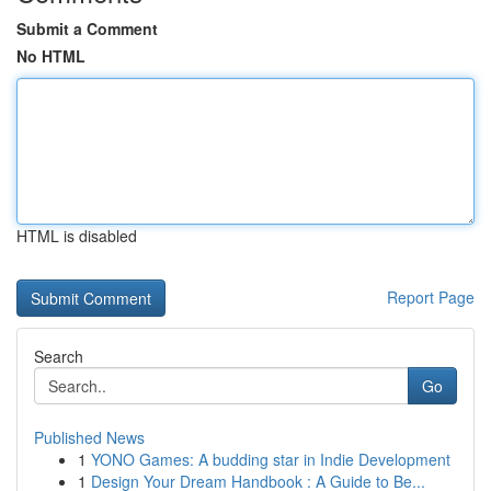
Submit a Comment
No HTML
HTML is disabled
Report Page
Search
Go
Published News
1
YONO Games: A budding star in Indie Development
1
Design Your Dream Handbook : A Guide to Be...