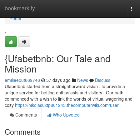
Home
bookmarkity
Togg
navi
Home
1
{Ufabetbnb: Our Tale and
Mission
emilieeout669746
57 days ago
News
Discuss
Ufabetbnb started from a straightforward vision : to provide a
unique service for betting enthusiasts and visitors . Our path
commenced with a wish to link the worlds of virtual wagering and
cozy
https://nikolasuxtp801245.thecomputerwiki.com/user
Comments
Who Upvoted
Comments