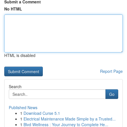
Submit a Comment
No HTML
HTML is disabled
Report Page
Search
Go
Published News
1
Download Curse 5.1
1
Electrical Maintenance Made Simple by a Trusted...
1
Blvd Wellness : Your Journey to Complete He...