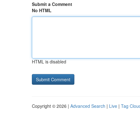
Submit a Comment
No HTML
HTML is disabled
Copyright © 2026 |
Advanced Search
|
Live
|
Tag Clou