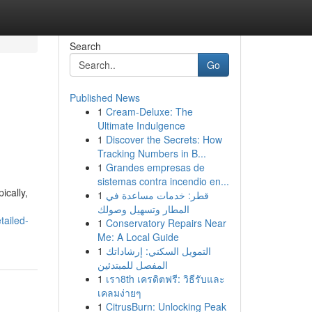
Search
Go
Published News
1
Cream-Deluxe: The
Ultimate Indulgence
1
Discover the Secrets: How
Tracking Numbers in B...
1
Grandes empresas de
sistemas contra incendio en...
ically,
1
قطر: خدمات مساعدة في
المطار وتسهيل وصولك
tailed-
1
Conservatory Repairs Near
Me: A Local Guide
1
التمويل السكني: إرشاداتك
المفصل للمبتدئين
1
เรา8th เครดิตฟรี: วิธีรับและ
เคลมง่ายๆ
1
CitrusBurn: Unlocking Peak