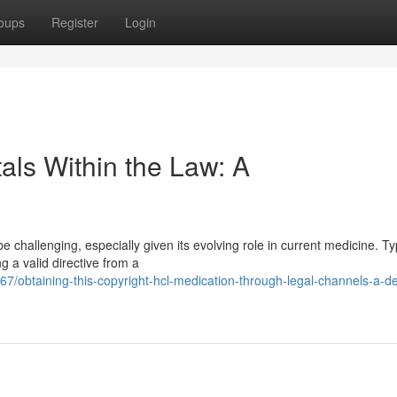
oups
Register
Login
als Within the Law: A
 challenging, especially given its evolving role in current medicine. Typ
g a valid directive from a
obtaining-this-copyright-hcl-medication-through-legal-channels-a-de