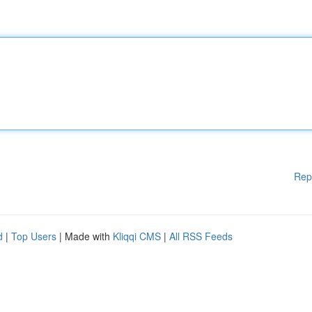
Rep
d
|
Top Users
| Made with
Kliqqi CMS
|
All RSS Feeds