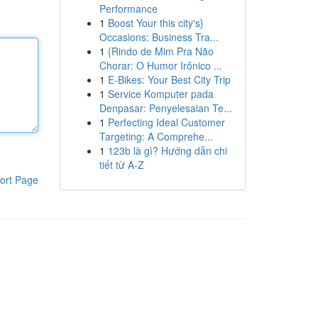
Performance
1
Boost Your this city's}
Occasions: Business Tra...
1
{Rindo de Mim Pra Não
Chorar: O Humor Irônico ...
1
E-Bikes: Your Best City Trip
1
Service Komputer pada
Denpasar: Penyelesaian Te...
1
Perfecting Ideal Customer
Targeting: A Comprehe...
1
123b là gì? Hướng dẫn chi
tiết từ A-Z
ort Page