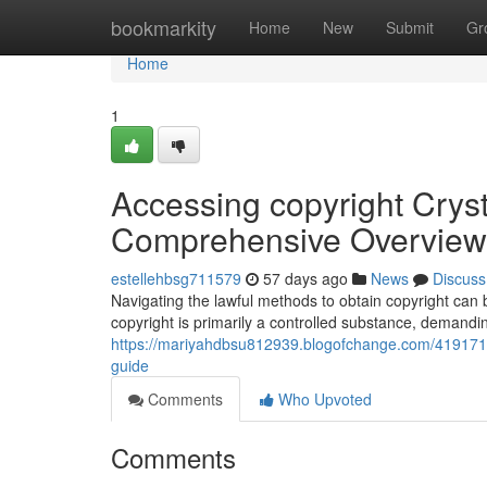
Home
bookmarkity
Home
New
Submit
Gr
Home
1
Accessing copyright Cryst
Comprehensive Overview
estellehbsg711579
57 days ago
News
Discuss
Navigating the lawful methods to obtain copyright can be
copyright is primarily a controlled substance, demandin
https://mariyahdbsu812939.blogofchange.com/41917167/
guide
Comments
Who Upvoted
Comments