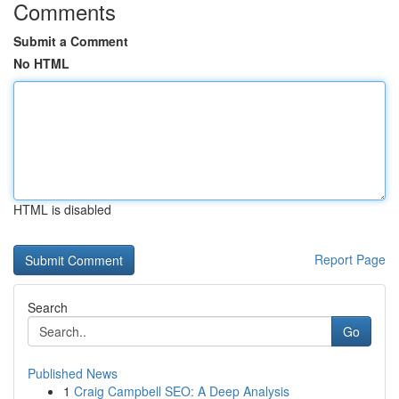
Comments
Submit a Comment
No HTML
HTML is disabled
Report Page
Search
Go
Published News
1
Craig Campbell SEO: A Deep Analysis