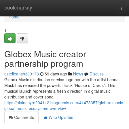
Home
bookmarkity
Togg
navi
Home
1
Globex Music creator
partnership program
estelleansh339178
59 days ago
News
Discuss
Globex Music distribution service together with the artist Leana
Mask has released the powerful track "House of Cards". This
musical launch represents a fresh direction in digital music
distribution and cover song
https://elainecyrd204112.blogdemls.com/41473357/globex-music-
global-music-ecosystem-overview
Comments
Who Upvoted