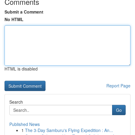
Comments
Submit a Comment
No HTML
HTML is disabled
Report Page
Search
Go
Published News
1
The 3-Day Samburu's Flying Expedition : An...