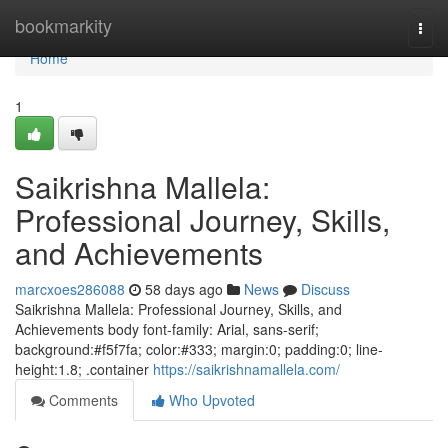
Home
bookmarkity
Togg
navi
Home
1
Saikrishna Mallela:
Professional Journey, Skills,
and Achievements
marcxoes286088
58 days ago
News
Discuss
Saikrishna Mallela: Professional Journey, Skills, and
Achievements body font-family: Arial, sans-serif;
background:#f5f7fa; color:#333; margin:0; padding:0; line-
height:1.8; .container
https://saikrishnamallela.com/
Comments
Who Upvoted