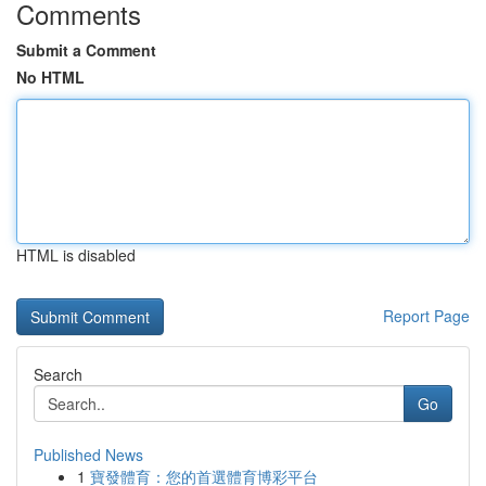
Comments
Submit a Comment
No HTML
HTML is disabled
Report Page
Search
Go
Published News
1
寶發體育：您的首選體育博彩平台