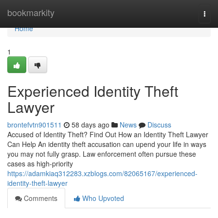
Home
bookmarkity
Togg
navi
Home
1
Experienced Identity Theft
Lawyer
brontefvtn901511
58 days ago
News
Discuss
Accused of Identity Theft? Find Out How an Identity Theft Lawyer
Can Help An identity theft accusation can upend your life in ways
you may not fully grasp. Law enforcement often pursue these
cases as high-priority
https://adamkiaq312283.xzblogs.com/82065167/experienced-
identity-theft-lawyer
Comments
Who Upvoted