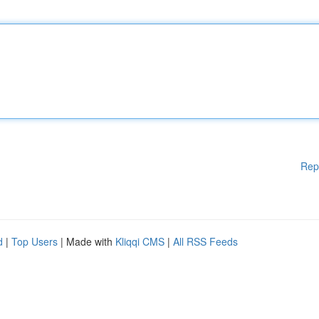
Rep
d
|
Top Users
| Made with
Kliqqi CMS
|
All RSS Feeds