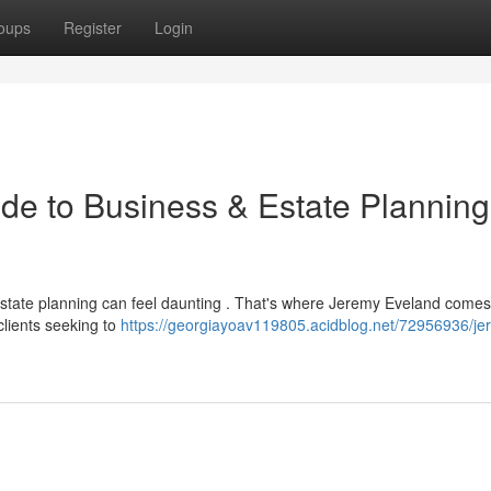
oups
Register
Login
de to Business & Estate Planning
estate planning can feel daunting . That's where Jeremy Eveland comes 
clients seeking to
https://georgiayoav119805.acidblog.net/72956936/je