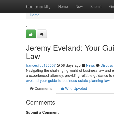
Home
bookmarkity
Home
New
Submit
Gr
Home
1
Jeremy Eveland: Your Gui
Law
francesijuu185507
58 days ago
News
Discuss
Navigating the challenging world of business law and 
a experienced attorney, providing reliable guidance to 
eveland-your-guide-to-business-estate-planning-law
Comments
Who Upvoted
Comments
Submit a Comment