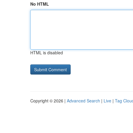
No HTML
HTML is disabled
Copyright © 2026 |
Advanced Search
|
Live
|
Tag Clou