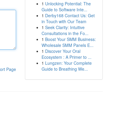
1
Unlocking Potential: The
Guide to Software Inte...
1
Derby168 Contact Us: Get
in Touch with Our Team
1
Seek Clarity: Intuitive
Consultations in the Fo...
1
Boost Your SMM Business:
Wholesale SMM Panels E...
1
Discover Your Oral
Ecosystem : A Primer to ...
1
Lungzen: Your Complete
Guide to Breathing We...
ort Page