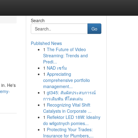
Search
Go
Published News
1
The Future of Video
Streaming: Trends and
Predi...
1
NAD เซรั่ม
1
Appreciating
comprehensive portfolio
in. He's
management...
remy-
1
gt345: สัมผัสประสบการณ์
การเดิมพัน ที่โดดเด่น
1
Recognizing Vital Shift
Catalysts in Corporate ...
1
Reflektor LED 18W: Idealny
do wilgotnych pomies...
1
Protecting Your Trades:
Insurance for Plumbers,...