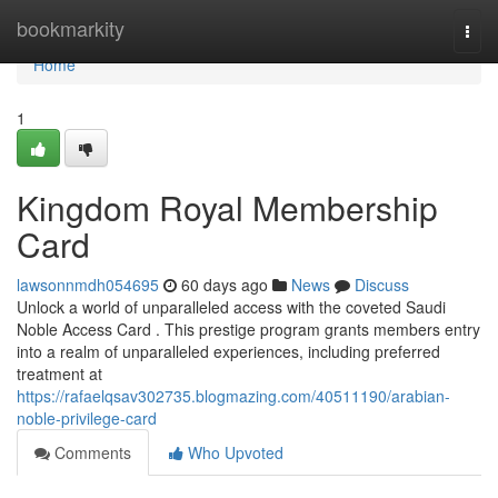
Home
bookmarkity
Togg
navi
Home
1
Kingdom Royal Membership
Card
lawsonnmdh054695
60 days ago
News
Discuss
Unlock a world of unparalleled access with the coveted Saudi
Noble Access Card . This prestige program grants members entry
into a realm of unparalleled experiences, including preferred
treatment at
https://rafaelqsav302735.blogmazing.com/40511190/arabian-
noble-privilege-card
Comments
Who Upvoted