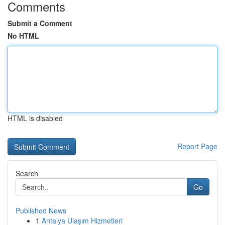
Comments
Submit a Comment
No HTML
HTML is disabled
Report Page
Search
Go
Published News
1
Antalya Ulaşım Hizmetleri