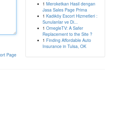
1
Meroketkan Hasil dengan
Jasa Sales Page Prima
1
Kadıköy Escort Hizmetleri :
Sunulanlar ve Di...
1
OmegleTV: A Safer
Replacement to the Site ?
1
Finding Affordable Auto
Insurance in Tulsa, OK
ort Page