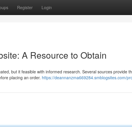
oups
Register
Login
site: A Resource to Obtain
cated, but it feasible with informed research. Several sources provide th
before placing an order.
https://deannanzma669284.smblogsites.com/pro