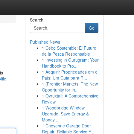
Search
Go
Published News
1
Cebo Sostenible: El Futuro
de la Pesca Responsable
1
Investing in Gurugram: Your
Handbook to Pro...
1
Adquirir Propriedades em o
is
País: Um Guia para R...
file
1
{Frontier Markets: The New
Opportunity for In...
1
Ovruxtali: A Comprehensive
Review
1
Woodbridge Window
Upgrade: Save Energy &
Money ...
1
Cheyenne Garage Door
Repair: Reliable Service Y...