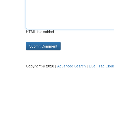
HTML is disabled
Copyright © 2026 |
Advanced Search
|
Live
|
Tag Clou