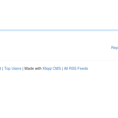
Rep
d
|
Top Users
| Made with
Kliqqi CMS
|
All RSS Feeds