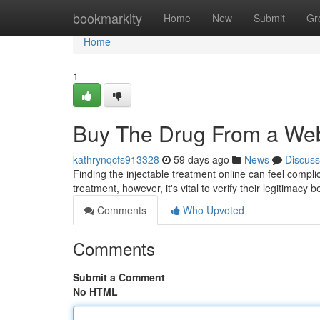
Home
bookmarkity
Home
New
Submit
Gr
Home
1
Buy The Drug From a Web
kathrynqcfs913328
59 days ago
News
Discuss
Finding the injectable treatment online can feel compli
treatment, however, it's vital to verify their legitimacy 
Comments
Who Upvoted
Comments
Submit a Comment
No HTML