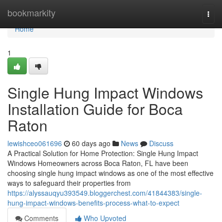
Home
bookmarkity
Togg
navi
Home
1
Single Hung Impact Windows
Installation Guide for Boca
Raton
lewishceo061696
60 days ago
News
Discuss
A Practical Solution for Home Protection: Single Hung Impact
Windows Homeowners across Boca Raton, FL have been
choosing single hung impact windows as one of the most effective
ways to safeguard their properties from
https://alyssauqyu393549.bloggerchest.com/41844383/single-
hung-impact-windows-benefits-process-what-to-expect
Comments
Who Upvoted