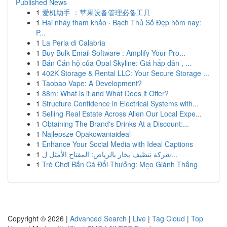
Published News
1
爱机助手 ：苹果设备管理必备工具
1
Hai nháy tham khảo · Bạch Thủ Số Đẹp hôm nay:
P...
1
La Perla di Calabria
1
Buy Bulk Email Software : Amplify Your Pro...
1
Bán Căn hộ của Opal Skyline: Giá hấp dẫn , ...
1
402K Storage & Rental LLC: Your Secure Storage ...
1
Taobao Vape: A Development?
1
88m: What is it and What Does it Offer?
1
Structure Confidence in Electrical Systems with...
1
Selling Real Estate Across Allen Our Local Expe...
1
Obtaining The Brand's Drinks At a Discount:...
1
Najlepsze Opakowaniaideal
1
Enhance Your Social Media with Ideal Captions
1
شركة تنظيف بخار بالرياض: المفتاح الأمثل ل...
1
Trò Chơi Bắn Cá Đổi Thưởng: Mẹo Giành Thắng
Copyright © 2026 |
Advanced Search
|
Live
|
Tag Cloud
|
Top