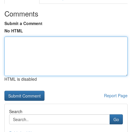
Comments
Submit a Comment
No HTML
HTML is disabled
Report Page
Search
Go