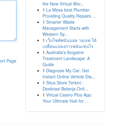
the New Virtual Wor...
1
La Mesa best Plumber
Providing Quality Repairs ...
1
Smarter Waste
Management Starts with
Western Sy...
1
เว็บไซต์พนันบอล วอเลท ได้
เปลี่ยนแปลงการพนันเช่นไร
1
Australia's Ibogaine
Treatment Landscape: A
ort Page
Guide
1
Diagnose My Car: Get
Instant Online Vehicle Dia...
1
Situs Store Terkini :
Destinasi Belanja Onli...
1
Virtual Casino Plus App:
Your Ultimate Hub for ...