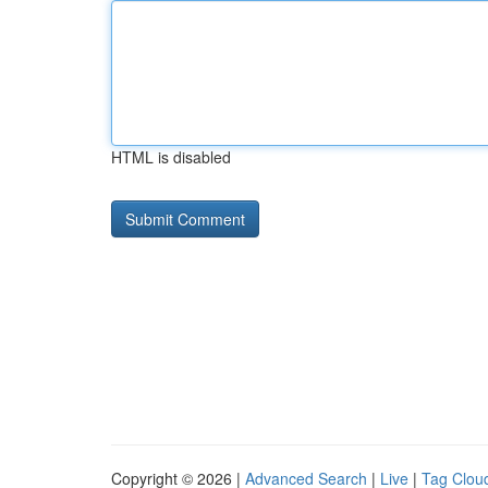
HTML is disabled
Copyright © 2026 |
Advanced Search
|
Live
|
Tag Clou