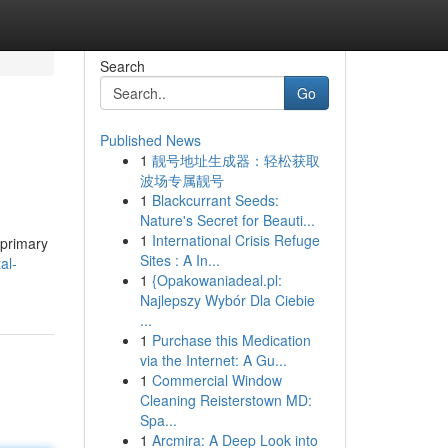
Search
Go
Published News
1
靓号地址生成器：轻松获取
波场专属靓号
1
Blackcurrant Seeds:
Nature's Secret for Beauti...
1
International Crisis Refuge
 primary
Sites : A In...
al-
1
{Opakowaniadeal.pl:
Najlepszy Wybór Dla Ciebie
...
1
Purchase this Medication
via the Internet: A Gu...
1
Commercial Window
Cleaning Reisterstown MD:
Spa...
1
Arcmira: A Deep Look into