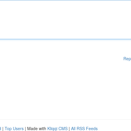
Rep
d
|
Top Users
| Made with
Kliqqi CMS
|
All RSS Feeds