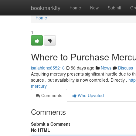
Home
bookmarkity
Home
New
Submit
Gr
Home
1
Where to Purchase Mercu
isaiahldnx855216
58 days ago
News
Discuss
Acquiring mercury presents significant hurdle due to th
source , but availability is now controlled. Directly ,
htt
mercury
Comments
Who Upvoted
Comments
Submit a Comment
No HTML