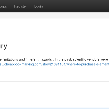
oups
Register
Login
ry
e limitations and inherent hazards . In the past, scientific vendors were
ps://cheapbookmarking.com/story21391104/where-to-purchase-element