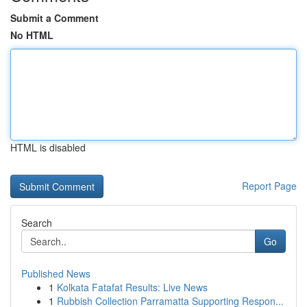
Submit a Comment
No HTML
HTML is disabled
Report Page
Search
Go
Published News
1
Kolkata Fatafat Results: Live News
1
Rubbish Collection Parramatta Supporting Respon...