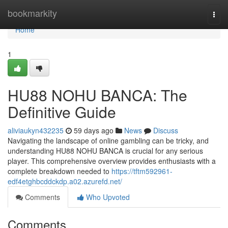
Home
bookmarkity
Togg
navi
Home
1
HU88 NOHU BANCA: The
Definitive Guide
aliviaukyn432235
59 days ago
News
Discuss
Navigating the landscape of online gambling can be tricky, and
understanding HU88 NOHU BANCA is crucial for any serious
player. This comprehensive overview provides enthusiasts with a
complete breakdown needed to
https://tftm592961-
edf4etghbcddckdp.a02.azurefd.net/
Comments
Who Upvoted
Comments