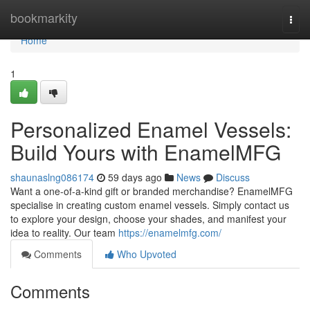
Home
bookmarkity
Togg
navi
Home
1
Personalized Enamel Vessels:
Build Yours with EnamelMFG
shaunaslng086174
59 days ago
News
Discuss
Want a one-of-a-kind gift or branded merchandise? EnamelMFG
specialise in creating custom enamel vessels. Simply contact us
to explore your design, choose your shades, and manifest your
idea to reality. Our team
https://enamelmfg.com/
Comments
Who Upvoted
Comments