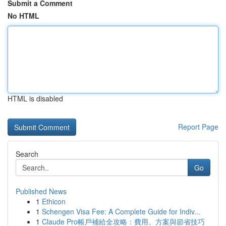
Submit a Comment
No HTML
HTML is disabled
Report Page
Search
Go
Published News
1
Ethicon
1
Schengen Visa Fee: A Complete Guide for Indiv...
1
Claude Pro帳戶補給全攻略：費用、方案與節省技巧