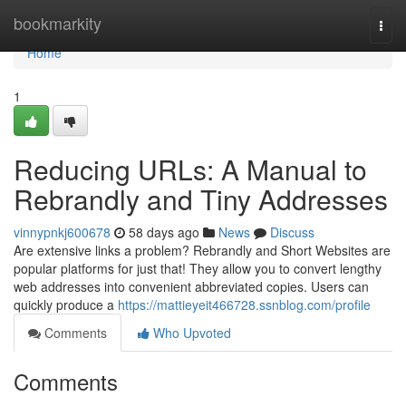
Home
bookmarkity
Togg
navi
Home
1
Reducing URLs: A Manual to
Rebrandly and Tiny Addresses
vinnypnkj600678
58 days ago
News
Discuss
Are extensive links a problem? Rebrandly and Short Websites are
popular platforms for just that! They allow you to convert lengthy
web addresses into convenient abbreviated copies. Users can
quickly produce a
https://mattieyeit466728.ssnblog.com/profile
Comments
Who Upvoted
Comments