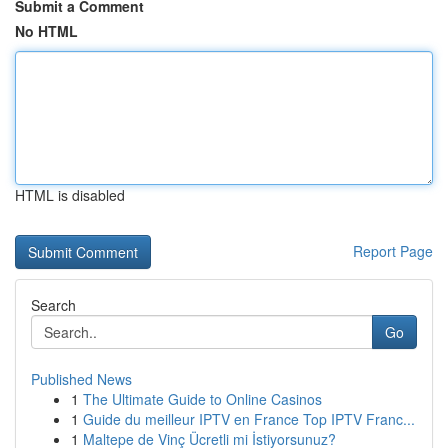
Submit a Comment
No HTML
HTML is disabled
Report Page
Search
Go
Published News
1
The Ultimate Guide to Online Casinos
1
Guide du meilleur IPTV en France Top IPTV Franc...
1
Maltepe de Vinç Ücretli mi İstiyorsunuz?