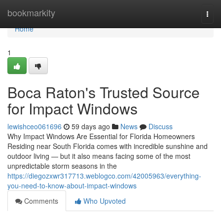
Home
bookmarkity
Togg
navi
Home
1
Boca Raton's Trusted Source
for Impact Windows
lewishceo061696
59 days ago
News
Discuss
Why Impact Windows Are Essential for Florida Homeowners
Residing near South Florida comes with incredible sunshine and
outdoor living — but it also means facing some of the most
unpredictable storm seasons in the
https://diegozxwr317713.weblogco.com/42005963/everything-
you-need-to-know-about-impact-windows
Comments
Who Upvoted