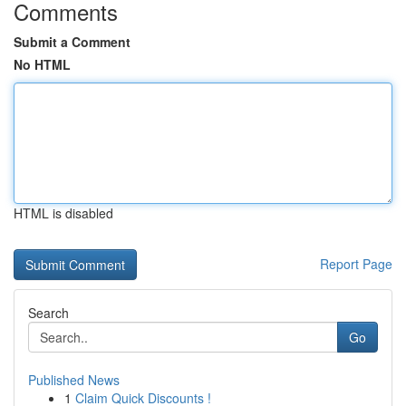
Comments
Submit a Comment
No HTML
HTML is disabled
Report Page
Search
Go
Published News
1
Claim Quick Discounts !