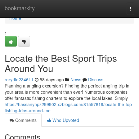
Home
bookmarkity
Togg
navi
Home
1
Locate the Best Sport Trips
Around You
roryrlfd234611
58 days ago
News
Discuss
Planning a angling excursion? Finding the perfect angling trip in
your area is more convenient than ever! Numerous companies
offer fantastic fishing charters to explore the local lakes. Simply
https://hassanyhpz299902.xzblogs.com/81557619/locate-the-top-
fishing-trips-around-me
Comments
Who Upvoted
Comments