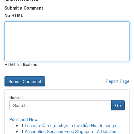
Submit a Comment
No HTML
HTML is disabled
Report Page
Search
Go
Published News
1
Lúc nào Cần Lựa chọn In trực tiếp Hơn In công n...
1
Accounting Services Fees Singapore: A Detailed ...