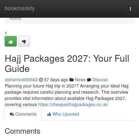
Home
bookmarkity
Togg
navi
Home
1
Hajj Packages 2027: Your Full
Guide
aishanlvx659562
57 days ago
News
Discuss
Planning your future Hajj trip in 2027? Arranging your ideal Hajj
package requires careful planning and research. This overview
provides vital information about available Hajj Packages 2027,
covering various
https://cheapesthajjpackages.co.uk/
Comments
Who Upvoted
Comments