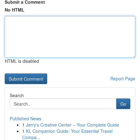
Submit a Comment
No HTML
HTML is disabled
Report Page
Search
Go
Published News
1
Jerry's Creative Center – Your Complete Guide
1
KL Companion Guide: Your Essential Travel
Compa...