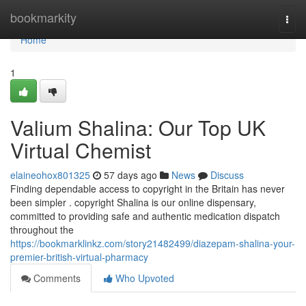
Home
bookmarkity
Togg
navi
Home
1
Valium Shalina: Our Top UK
Virtual Chemist
elaineohox801325
57 days ago
News
Discuss
Finding dependable access to copyright in the Britain has never
been simpler . copyright Shalina is our online dispensary,
committed to providing safe and authentic medication dispatch
throughout the
https://bookmarklinkz.com/story21482499/diazepam-shalina-your-
premier-british-virtual-pharmacy
Comments
Who Upvoted