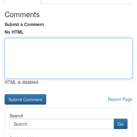
Comments
Submit a Comment
No HTML
HTML is disabled
Report Page
Search
Go