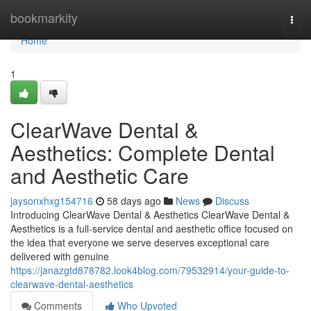
Home
bookmarkity
Togg
navi
Home
1
ClearWave Dental &
Aesthetics: Complete Dental
and Aesthetic Care
jaysonxhxg154716
58 days ago
News
Discuss
Introducing ClearWave Dental & Aesthetics ClearWave Dental &
Aesthetics is a full-service dental and aesthetic office focused on
the idea that everyone we serve deserves exceptional care
delivered with genuine
https://janazgtd878782.look4blog.com/79532914/your-guide-to-
clearwave-dental-aesthetics
Comments
Who Upvoted