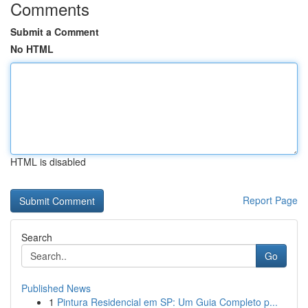
Comments
Submit a Comment
No HTML
HTML is disabled
Report Page
Search
Go
Published News
1
Pintura Residencial em SP: Um Guia Completo p...