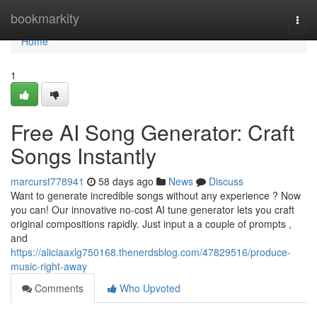
Home
bookmarkity
Togg
navi
Home
1
Free AI Song Generator: Craft
Songs Instantly
marcurst778941
58 days ago
News
Discuss
Want to generate incredible songs without any experience ? Now
you can! Our innovative no-cost AI tune generator lets you craft
original compositions rapidly. Just input a a couple of prompts ,
and
https://aliciaaxlg750168.thenerdsblog.com/47829516/produce-
music-right-away
Comments
Who Upvoted