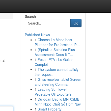
Search
Go
Published News
1
Choose La Mesa best
Plumber for Professional Pl...
1
{Spirulina Spirulina Plus
Assessment: Does It T...
1
Fosto IPTV : Le Guide
onal
Complet
1
The system cannot satisfy
the request . ...
1
Gnss receiver tablet Screen
and steering Comman...
1
Leading Sunflower
Vegetable Oil Exporters : ...
1
Dự đoán Bao lô MN XSMB
Minh Ngọc Chốt Số Hôm Nay
1
Smart Property