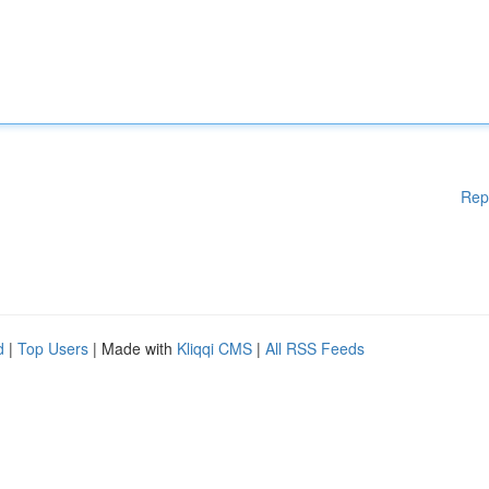
Rep
d
|
Top Users
| Made with
Kliqqi CMS
|
All RSS Feeds