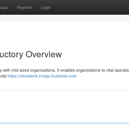
oups
Register
Login
ductory Overview
 with mid-sized organizations. It enables organizations to vital operati
ncial
https://clockwork.in/sap-business-one/