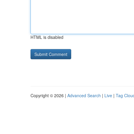
HTML is disabled
Copyright © 2026 |
Advanced Search
|
Live
|
Tag Clou