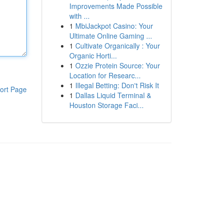
Improvements Made Possible
with ...
1
MbiJackpot Casino: Your
Ultimate Online Gaming ...
1
Cultivate Organically : Your
Organic Horti...
1
Ozzie Protein Source: Your
Location for Researc...
1
Illegal Betting: Don't Risk It
ort Page
1
Dallas Liquid Terminal &
Houston Storage Faci...