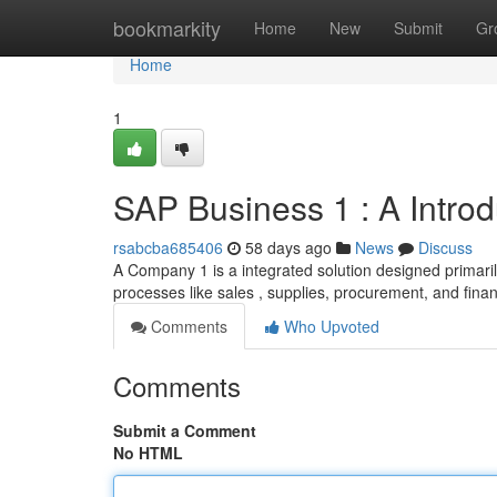
Home
bookmarkity
Home
New
Submit
Gr
Home
1
SAP Business 1 : A Intro
rsabcba685406
58 days ago
News
Discuss
A Company 1 is a integrated solution designed primarily
processes like sales , supplies, procurement, and fina
Comments
Who Upvoted
Comments
Submit a Comment
No HTML