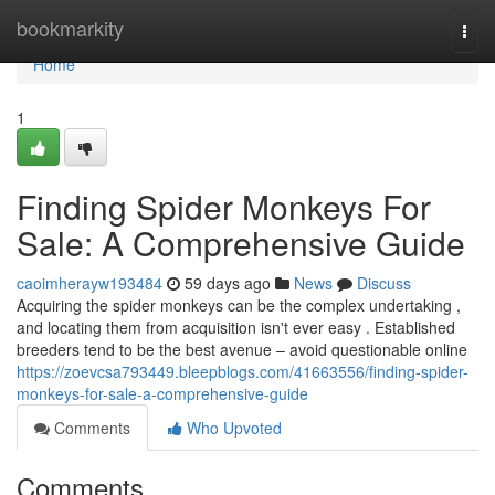
Home
bookmarkity
Togg
navi
Home
1
Finding Spider Monkeys For
Sale: A Comprehensive Guide
caoimherayw193484
59 days ago
News
Discuss
Acquiring the spider monkeys can be the complex undertaking ,
and locating them from acquisition isn't ever easy . Established
breeders tend to be the best avenue – avoid questionable online
https://zoevcsa793449.bleepblogs.com/41663556/finding-spider-
monkeys-for-sale-a-comprehensive-guide
Comments
Who Upvoted
Comments