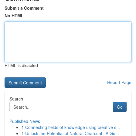
Submit a Comment
No HTML
HTML is disabled
Report Page
Search
Go
Published News
1
Connecting fields of knowledge using creative s...
1
Unlock the Potential of Natural Charcoal : A Ge...