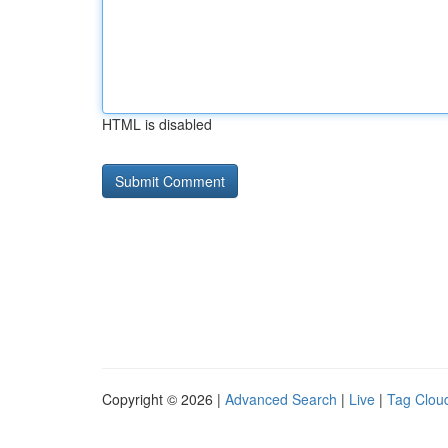
HTML is disabled
Copyright © 2026 |
Advanced Search
|
Live
|
Tag Clou