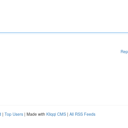
Rep
d
|
Top Users
| Made with
Kliqqi CMS
|
All RSS Feeds