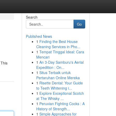
Search
Go
Published News
1
Finding the Best House
Cleaning Services in Pho...
1
Tempat Tinggal Ideal: Cara
Mencari
1
An 3-Day Samburu's Aerial
 This
Expedition : On...
1
Situs Terbaik untuk
Pertaruhan Online Mereka
1
Risette Dental: Your Guide
to Teeth Whitening i...
1
Explore Exceptional Scotch
at The Whisky ...
1
Peruvian Fighting Cocks : A
History of Strength...
1
Simple Approaches for