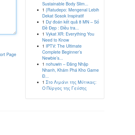
Sustainable Body Slim...
1
{Ratudepo: Mengenal Lebih
Dekat Sosok Inspiratif
1
Dự đoán kết quả 8 MN – Số
Đề Đẹp : Điều tra...
1
Vykat XR: Everything You
Need to Know
1
IPTV: The Ultimate
Complete Beginner’s
ort Page
Newbie’s...
1
nohuwin – Đăng Nhập
Nhanh, Khám Phá Kho Game
Đ...
1
Στο Λιμάνι της Μύτικας:
Ο Πύργος της Γεύσης