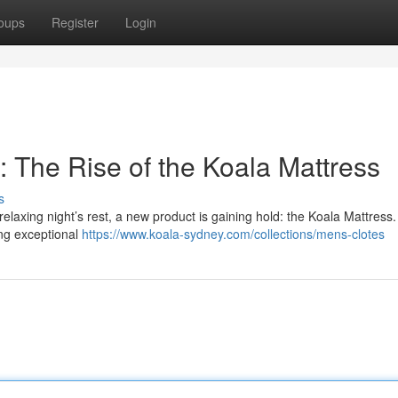
oups
Register
Login
 The Rise of the Koala Mattress
s
laxing night’s rest, a new product is gaining hold: the Koala Mattress.
ring exceptional
https://www.koala-sydney.com/collections/mens-clotes