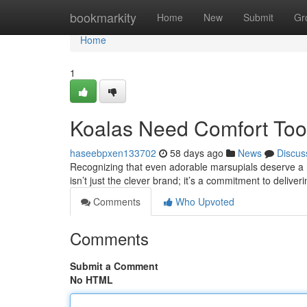
Home
bookmarkity
Home
New
Submit
Gr
Home
1
Koalas Need Comfort Too:
haseebpxen133702
58 days ago
News
Discus
Recognizing that even adorable marsupials deserve a re
isn’t just the clever brand; it’s a commitment to delive
Comments
Who Upvoted
Comments
Submit a Comment
No HTML